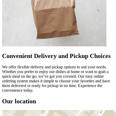
Convenient Delivery and Pickup Choices
We offer flexible delivery and pickup options to suit your needs.
Whether you prefer to enjoy our dishes at home or want to grab a
quick meal on the go, we’ve got you covered. Our easy online
ordering system makes it simple to choose your favorites and have
them delivered or ready for pickup in no time. Experience the
convenience today.
Our location