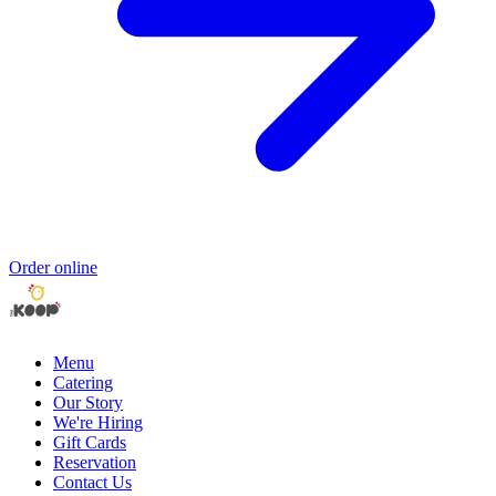
Order online
Menu
Catering
Our Story
We're Hiring
Gift Cards
Reservation
Contact Us