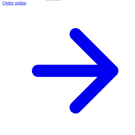
Order online