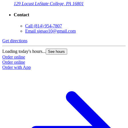
129 Locust Ln
State College, PA 16801
Contact
Call
(814) 954-7807
Email
sigsao10@gmail.com
Get directions
Loading today's hours...
See hours
Order online
Order online
Order with App