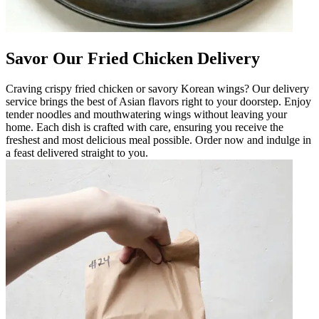
Savor Our Fried Chicken Delivery
Craving crispy fried chicken or savory Korean wings? Our delivery
service brings the best of Asian flavors right to your doorstep. Enjoy
tender noodles and mouthwatering wings without leaving your
home. Each dish is crafted with care, ensuring you receive the
freshest and most delicious meal possible. Order now and indulge in
a feast delivered straight to you.