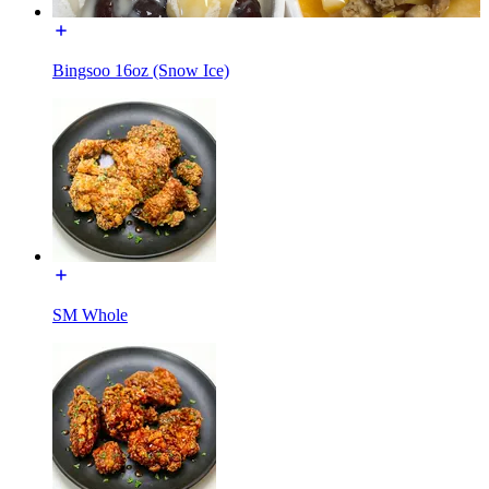
Bingsoo 16oz (Snow Ice)
SM Whole