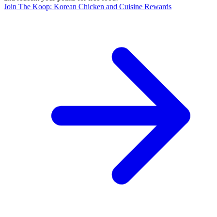
Join The Koop: Korean Chicken and Cuisine Rewards