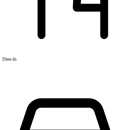
Dine-In