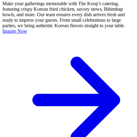
Make your gatherings memorable with The Koop’s catering,
featuring crispy Korean fried chicken, savory stews, Bibimbap
bowls, and more. Our team ensures every dish arrives fresh and
ready to impress your guests. From small celebrations to large
parties, we bring authentic Korean flavors straight to your table.
Inquire Now