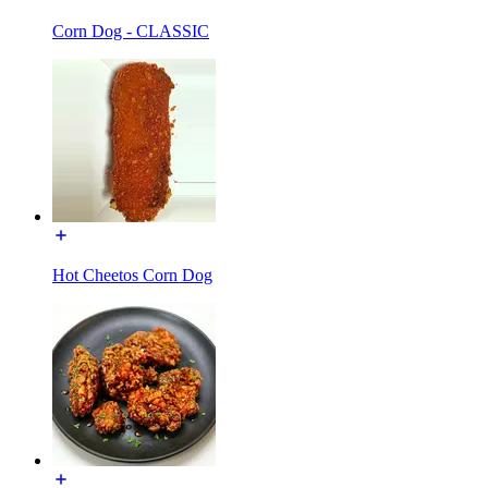
Corn Dog - CLASSIC
Hot Cheetos Corn Dog