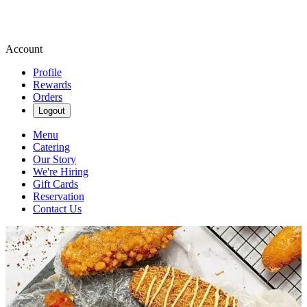
Account
Profile
Rewards
Orders
Logout
Menu
Catering
Our Story
We're Hiring
Gift Cards
Reservation
Contact Us