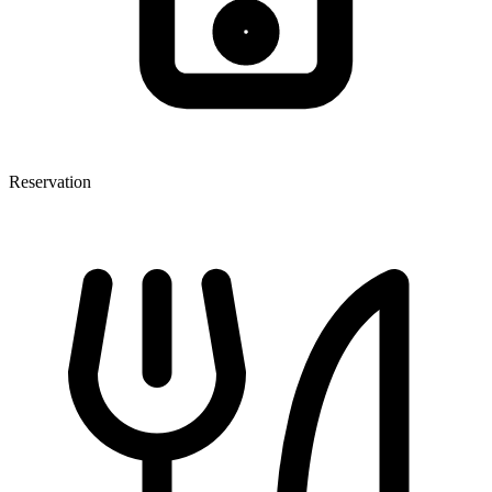
Reservation