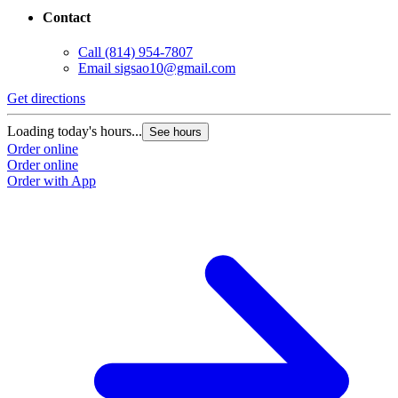
Contact
Call
(814) 954-7807
Email
sigsao10@gmail.com
Get directions
Loading today's hours...
See hours
Order online
Order online
Order with App