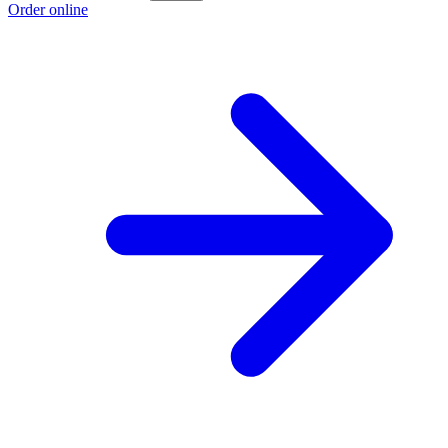
Order online