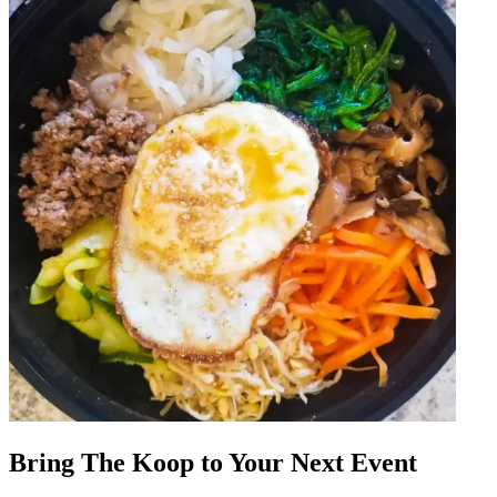
Bring The Koop to Your Next Event