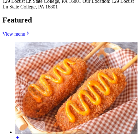
129 Locust Ln State College, PA 16801
Our Location: 129 Locust
Ln State College, PA 16801
Featured
View menu