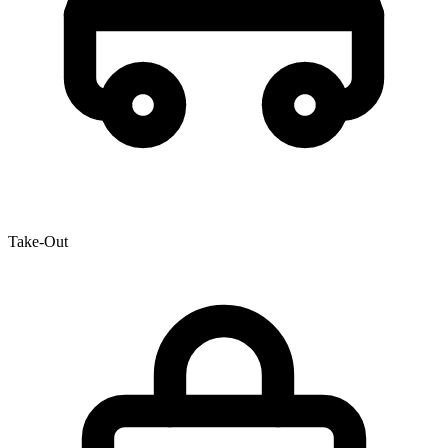
Take-Out