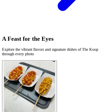
A Feast for the Eyes
Explore the vibrant flavors and signature dishes of The Koop
through every photo