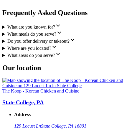
Frequently Asked Questions
What are you known for?
What meals do you serve?
Do you offer delivery or takeout?
Where are you located?
What areas do you serve?
Our location
The Koop - Korean Chicken and Cuisine
State College, PA
Address
129 Locust Ln
State College, PA 16801