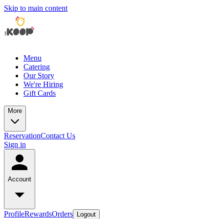
Skip to main content
Menu
Catering
Our Story
We're Hiring
Gift Cards
More
Reservation
Contact Us
Sign in
Account
Profile
Rewards
Orders
Logout