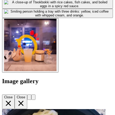
Image gallery
Close
Close