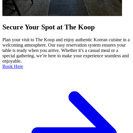
Secure Your Spot at The Koop
Plan your visit to The Koop and enjoy authentic Korean cuisine in a
welcoming atmosphere. Our easy reservation system ensures your
table is ready when you arrive. Whether it’s a casual meal or a
special gathering, we’re here to make your experience seamless and
enjoyable.
Book Here