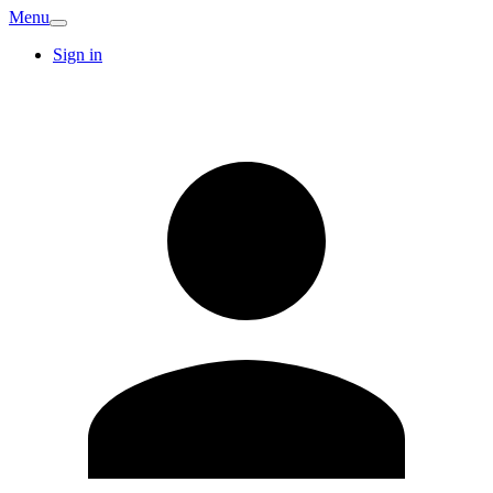
Menu
Sign in