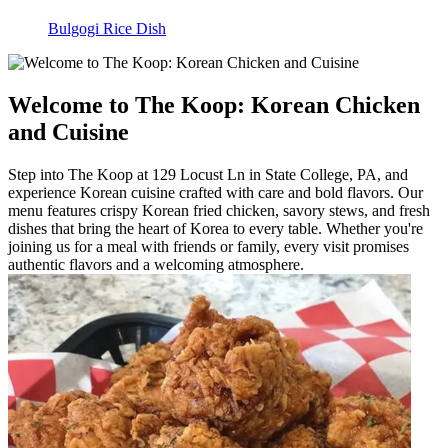
Bulgogi Rice Dish
Welcome to The Koop: Korean Chicken
and Cuisine
Step into The Koop at 129 Locust Ln in State College, PA, and
experience Korean cuisine crafted with care and bold flavors. Our
menu features crispy Korean fried chicken, savory stews, and fresh
dishes that bring the heart of Korea to every table. Whether you're
joining us for a meal with friends or family, every visit promises
authentic flavors and a welcoming atmosphere.