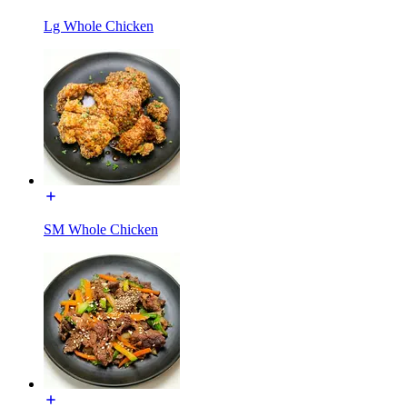
Lg Whole Chicken
SM Whole Chicken