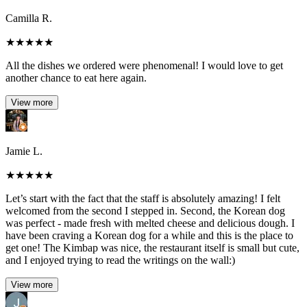
Camilla R.
★
★
★
★
★
All the dishes we ordered were phenomenal! I would love to get
another chance to eat here again.
View more
Jamie L.
★
★
★
★
★
Let’s start with the fact that the staff is absolutely amazing! I felt
welcomed from the second I stepped in. Second, the Korean dog
was perfect - made fresh with melted cheese and delicious dough. I
have been craving a Korean dog for a while and this is the place to
get one! The Kimbap was nice, the restaurant itself is small but cute,
and I enjoyed trying to read the writings on the wall:)
View more