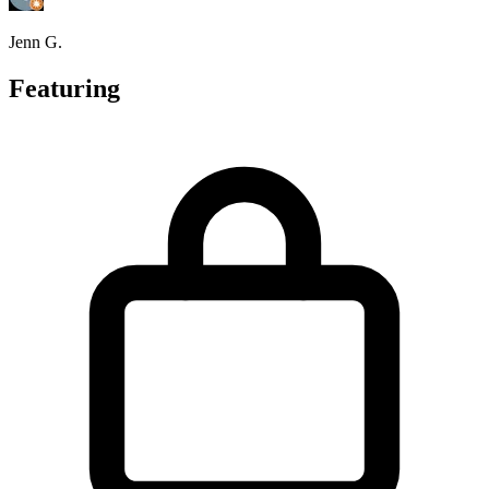
Jenn G.
Featuring