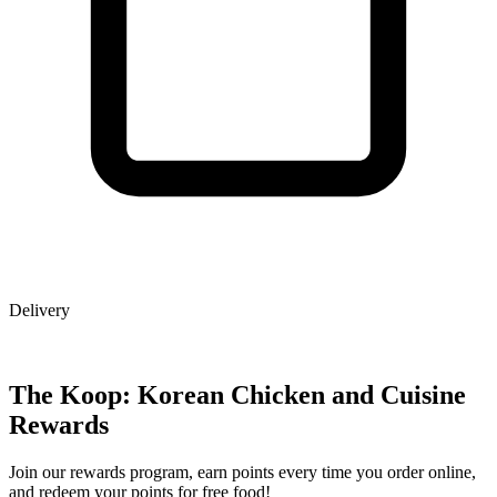
Delivery
The Koop: Korean Chicken and Cuisine
Rewards
Join our rewards program, earn points every time you order online,
and redeem your points for free food!