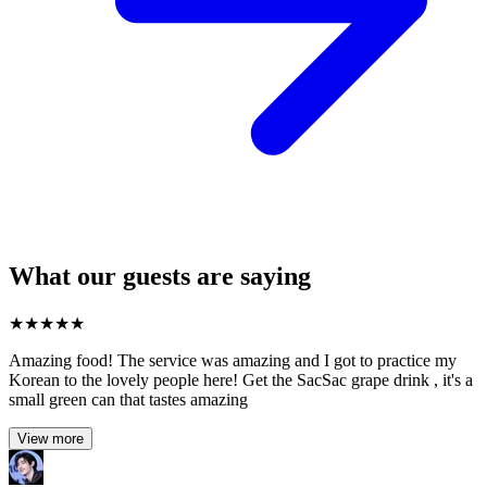
What our guests are saying
★
★
★
★
★
Amazing food! The service was amazing and I got to practice my
Korean to the lovely people here! Get the SacSac grape drink , it's a
small green can that tastes amazing
View more