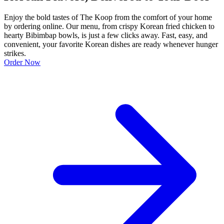
Enjoy the bold tastes of The Koop from the comfort of your home
by ordering online. Our menu, from crispy Korean fried chicken to
hearty Bibimbap bowls, is just a few clicks away. Fast, easy, and
convenient, your favorite Korean dishes are ready whenever hunger
strikes.
Order Now