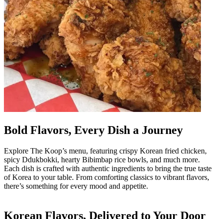
Bold Flavors, Every Dish a Journey
Explore The Koop’s menu, featuring crispy Korean fried chicken,
spicy Ddukbokki, hearty Bibimbap rice bowls, and much more.
Each dish is crafted with authentic ingredients to bring the true taste
of Korea to your table. From comforting classics to vibrant flavors,
there’s something for every mood and appetite.
Korean Flavors, Delivered to Your Door