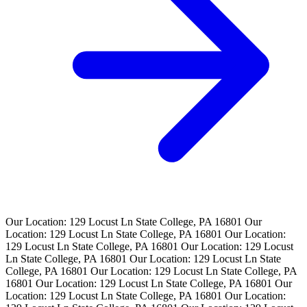
Our Location: 129 Locust Ln State College, PA 16801
Our
Location: 129 Locust Ln State College, PA 16801
Our Location:
129 Locust Ln State College, PA 16801
Our Location: 129 Locust
Ln State College, PA 16801
Our Location: 129 Locust Ln State
College, PA 16801
Our Location: 129 Locust Ln State College, PA
16801
Our Location: 129 Locust Ln State College, PA 16801
Our
Location: 129 Locust Ln State College, PA 16801
Our Location: