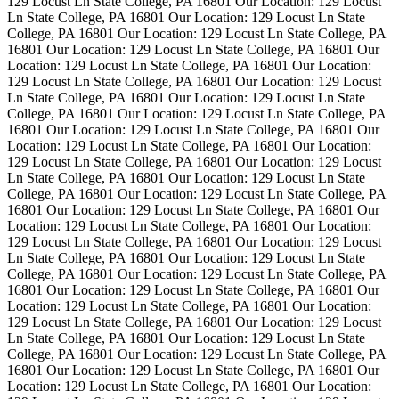
129 Locust Ln State College, PA 16801
Our Location: 129 Locust
Ln State College, PA 16801
Our Location: 129 Locust Ln State
College, PA 16801
Our Location: 129 Locust Ln State College, PA
16801
Our Location: 129 Locust Ln State College, PA 16801
Our
Location: 129 Locust Ln State College, PA 16801
Our Location:
129 Locust Ln State College, PA 16801
Our Location: 129 Locust
Ln State College, PA 16801
Our Location: 129 Locust Ln State
College, PA 16801
Our Location: 129 Locust Ln State College, PA
16801
Our Location: 129 Locust Ln State College, PA 16801
Our
Location: 129 Locust Ln State College, PA 16801
Our Location:
129 Locust Ln State College, PA 16801
Our Location: 129 Locust
Ln State College, PA 16801
Our Location: 129 Locust Ln State
College, PA 16801
Our Location: 129 Locust Ln State College, PA
16801
Our Location: 129 Locust Ln State College, PA 16801
Our
Location: 129 Locust Ln State College, PA 16801
Our Location:
129 Locust Ln State College, PA 16801
Our Location: 129 Locust
Ln State College, PA 16801
Our Location: 129 Locust Ln State
College, PA 16801
Our Location: 129 Locust Ln State College, PA
16801
Our Location: 129 Locust Ln State College, PA 16801
Our
Location: 129 Locust Ln State College, PA 16801
Our Location:
129 Locust Ln State College, PA 16801
Our Location: 129 Locust
Ln State College, PA 16801
Our Location: 129 Locust Ln State
College, PA 16801
Our Location: 129 Locust Ln State College, PA
16801
Our Location: 129 Locust Ln State College, PA 16801
Our
Location: 129 Locust Ln State College, PA 16801
Our Location: