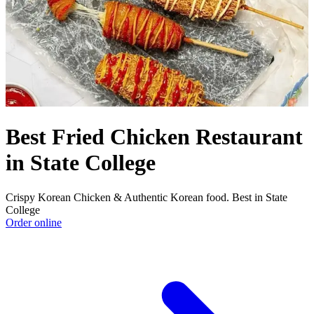
Best Fried Chicken Restaurant
in State College
Crispy Korean Chicken & Authentic Korean food. Best in State
College
Order online