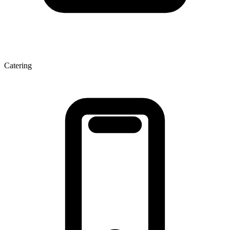
Catering